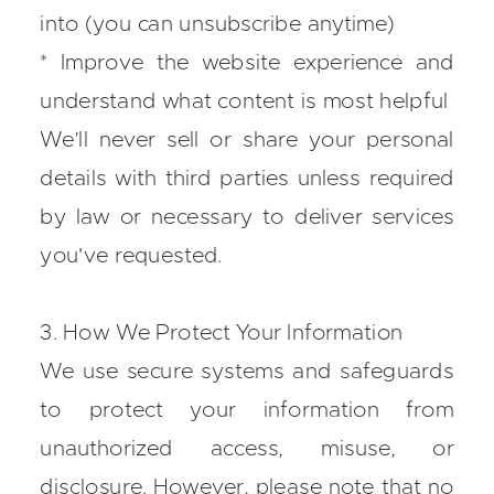
into (you can unsubscribe anytime)
* Improve the website experience and
understand what content is most helpful
We’ll never sell or share your personal
details with third parties unless required
by law or necessary to deliver services
you've requested.
3. How We Protect Your Information
We use secure systems and safeguards
to protect your information from
unauthorized access, misuse, or
disclosure. However, please note that no