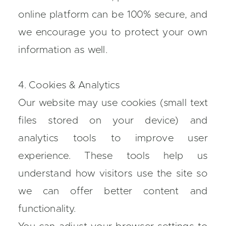
online platform can be 100% secure, and
we encourage you to protect your own
information as well.
4. Cookies & Analytics
Our website may use cookies (small text
files stored on your device) and
analytics tools to improve user
experience. These tools help us
understand how visitors use the site so
we can offer better content and
functionality.