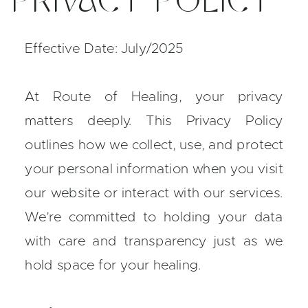
PRIVACY POLICY
Effective Date: July/2025
At Route of Healing, your privacy
matters deeply. This Privacy Policy
outlines how we collect, use, and protect
your personal information when you visit
our website or interact with our services.
We’re committed to holding your data
with care and transparency just as we
hold space for your healing.