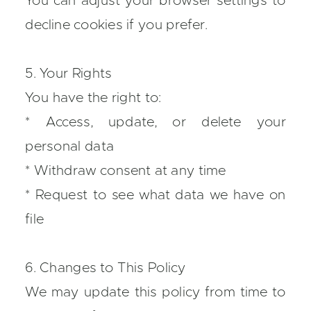
You can adjust your browser settings to
decline cookies if you prefer.
5. Your Rights
You have the right to:
* Access, update, or delete your
personal data
* Withdraw consent at any time
* Request to see what data we have on
file
6. Changes to This Policy
We may update this policy from time to