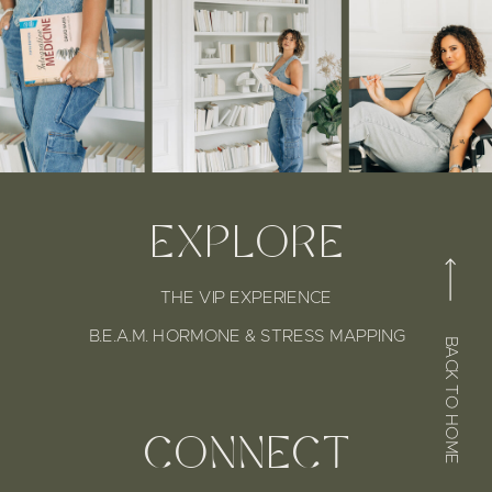
EXPLORE
THE VIP EXPERIENCE
B.E.A.M. HORMONE & STRESS MAPPING
BACK TO HOME
CONNECT