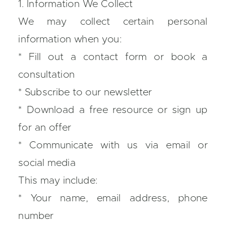
1. Information We Collect
We may collect certain personal
information when you:
* Fill out a contact form or book a
consultation
* Subscribe to our newsletter
* Download a free resource or sign up
for an offer
* Communicate with us via email or
social media
This may include:
* Your name, email address, phone
number