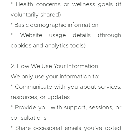
* Health concerns or wellness goals (if
voluntarily shared)
* Basic demographic information
* Website usage details (through
cookies and analytics tools)
2. How We Use Your Information
We only use your information to:
* Communicate with you about services,
resources, or updates
* Provide you with support, sessions, or
consultations
* Share occasional emails you’ve opted