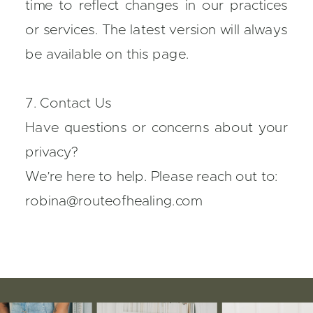
time to reflect changes in our practices
or services. The latest version will always
be available on this page.
7. Contact Us
Have questions or concerns about your
privacy?
We’re here to help. Please reach out to:
robina@routeofhealing.com